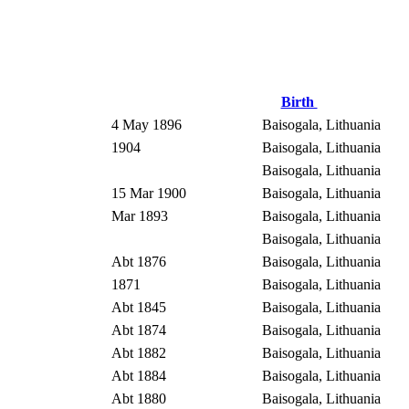
Birth
4 May 1896
Baisogala, Lithuania
1904
Baisogala, Lithuania
Baisogala, Lithuania
15 Mar 1900
Baisogala, Lithuania
Mar 1893
Baisogala, Lithuania
Baisogala, Lithuania
Abt 1876
Baisogala, Lithuania
1871
Baisogala, Lithuania
Abt 1845
Baisogala, Lithuania
Abt 1874
Baisogala, Lithuania
Abt 1882
Baisogala, Lithuania
Abt 1884
Baisogala, Lithuania
Abt 1880
Baisogala, Lithuania