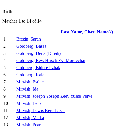
Birth
Matches 1 to 14 of 14
Last Name, Given Name(s)
1
Brezin, Sarah
2
Goldberg, Bassa
3
Goldberg, Dena (Dinah)
4
Goldberg, Rev. Hirsch Zvi Mordechai
5
Goldberg, Isidore Itzhak
6
Goldberg, Kaleh
7
Mirvish, Esther
8
Mirvish, Ida
9
Mirvish, Joseph Yoseph Zeev Yusse Velve
10
Mirvish, Lena
11
Mirvish, Lewis Bere Lazar
12
Mirvish, Malka
13
Mirvish, Pearl