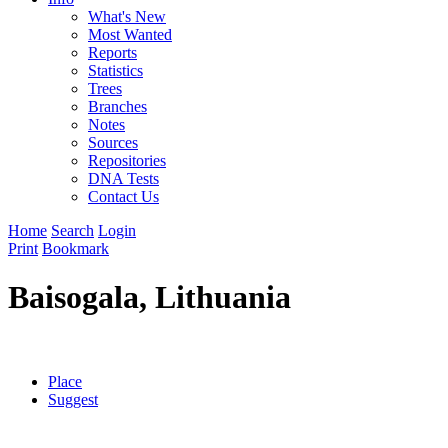
What's New
Most Wanted
Reports
Statistics
Trees
Branches
Notes
Sources
Repositories
DNA Tests
Contact Us
Home
Search
Login
Print
Bookmark
Baisogala, Lithuania
Place
Suggest