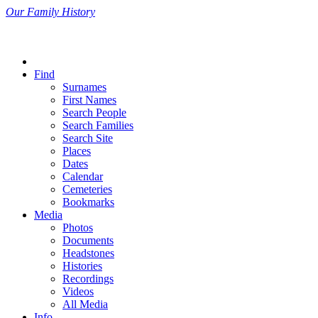
Our Family History
Find
Surnames
First Names
Search People
Search Families
Search Site
Places
Dates
Calendar
Cemeteries
Bookmarks
Media
Photos
Documents
Headstones
Histories
Recordings
Videos
All Media
Info