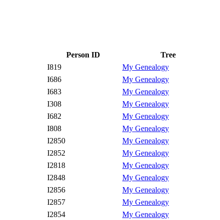
Person ID
Tree
I819
My Genealogy
I686
My Genealogy
I683
My Genealogy
I308
My Genealogy
I682
My Genealogy
I808
My Genealogy
I2850
My Genealogy
I2852
My Genealogy
I2818
My Genealogy
I2848
My Genealogy
I2856
My Genealogy
I2857
My Genealogy
I2854
My Genealogy