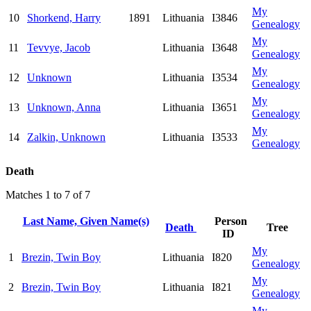
My
10
Shorkend, Harry
1891
Lithuania
I3846
Genealogy
My
11
Tevvye, Jacob
Lithuania
I3648
Genealogy
My
12
Unknown
Lithuania
I3534
Genealogy
My
13
Unknown, Anna
Lithuania
I3651
Genealogy
My
14
Zalkin, Unknown
Lithuania
I3533
Genealogy
Death
Matches 1 to 7 of 7
Last Name, Given Name(s)
Person
Death
Tree
ID
My
1
Brezin, Twin Boy
Lithuania
I820
Genealogy
My
2
Brezin, Twin Boy
Lithuania
I821
Genealogy
My