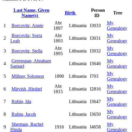
Last Name, Given
Person
Birth
Tree
Name(s)
ID
Abt
My
1
Borcovitz, Annie
Lithuania
I3033
1897
Genealogy
Borcovitz, Sorra
Abt
My
2
Lithuania
I3031
Leah
1893
Genealogy
Abt
My
3
Borcovitz, Stella
Lithuania
I3032
1895
Genealogy
Greenspan, Abraham
My
4
Lithuania
I3646
Samuel
Genealogy
My
5
Millner, Solomon
1890
Lithuania
I703
Genealogy
Abt
My
6
Mirvish, Hirshel
Lithuania
I2816
1815
Genealogy
My
7
Rubin, Ida
Lithuania
I3647
Genealogy
My
8
Rubin, Jacob
Lithuania
I3650
Genealogy
Sherman, Rachel
My
9
1916
Lithuania
I4658
Hinda
Genealogy