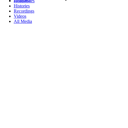
Headstones
Histories
Recordings
Videos
All Media