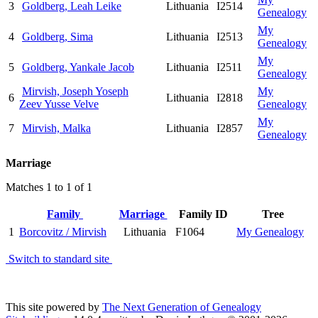
3
Goldberg, Leah Leike
Lithuania
I2514
Genealogy
My
4
Goldberg, Sima
Lithuania
I2513
Genealogy
My
5
Goldberg, Yankale Jacob
Lithuania
I2511
Genealogy
Mirvish, Joseph Yoseph
My
6
Lithuania
I2818
Zeev Yusse Velve
Genealogy
My
7
Mirvish, Malka
Lithuania
I2857
Genealogy
Marriage
Matches 1 to 1 of 1
Family
Marriage
Family ID
Tree
1
Borcovitz / Mirvish
Lithuania
F1064
My Genealogy
Switch to standard site
This site powered by
The Next Generation of Genealogy