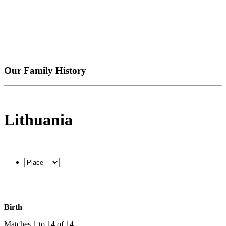
Our Family History
Lithuania
Birth
Matches 1 to 14 of 14