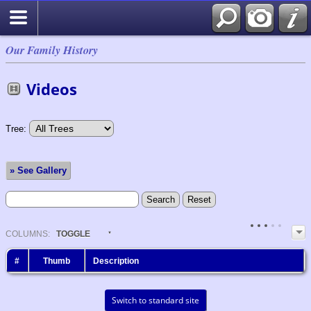
Our Family History
Videos
Tree:
» See Gallery
COL
UMN
S:
TOGGLE
#
Thumb
Description
Switch to standard site