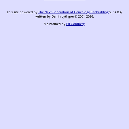
This site powered by
The Next Generation of Genealogy Sitebuilding
v. 14.0.4,
written by Darrin Lythgoe © 2001-2026.
Maintained by
Ed Goldberg
.