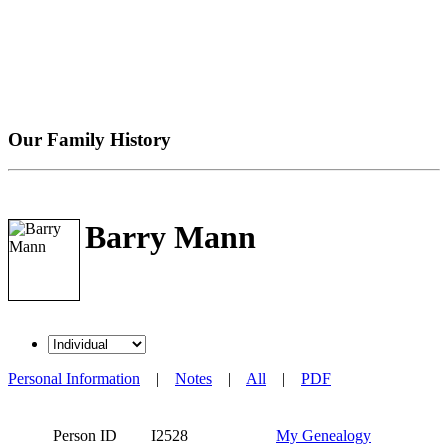
Our Family History
Barry Mann
Personal Information
|
Notes
|
All
|
PDF
Person ID
I2528
My Genealogy