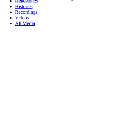
Headstones
Histories
Recordings
Videos
All Media