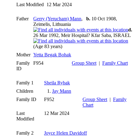
Last Modified
12 Mar 2024
Father
Gerry (Yerucham) Mann
,
b.
10 Oct 1908,
Zeimelis, Lithuania
d.
26 Mar 1992, Meir Hospital? Kfar Saba, ISRAEL
(Age 83 years)
Mother
Yetta Begak Bohak
Family
F954
Group Sheet
|
Family Chart
ID
Family 1
Sheila Rybak
Children
1.
Jay Mann
Family ID
F952
Group Sheet
|
Family
Chart
Last
12 Mar 2024
Modified
Family 2
Joyce Helen Davidoff