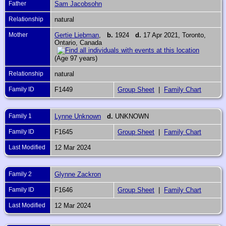
Father
Sam Jacobsohn
Relationship
natural
Mother
Gertie Liebman
,
b.
1924
d.
17 Apr 2021, Toronto,
Ontario, Canada
(Age 97 years)
Relationship
natural
Family ID
F1449
Group Sheet
|
Family Chart
Family 1
Lynne Unknown
d.
UNKNOWN
Family ID
F1645
Group Sheet
|
Family Chart
Last Modified
12 Mar 2024
Family 2
Glynne Zackron
Family ID
F1646
Group Sheet
|
Family Chart
Last Modified
12 Mar 2024