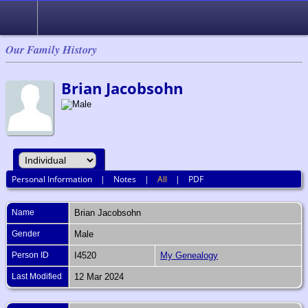
Our Family History
Brian Jacobsohn
Personal Information
|
Notes
|
All
|
PDF
Name
Brian
Jacobsohn
Gender
Male
Person ID
I4520
My Genealogy
Last Modified
12 Mar 2024