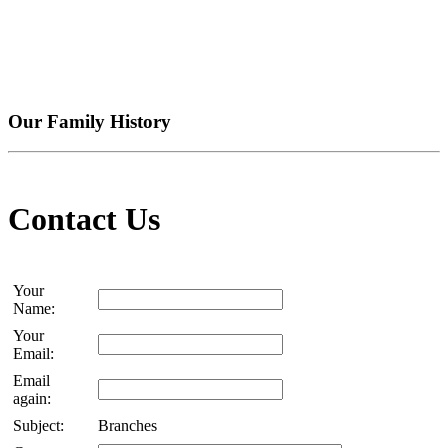
Our Family History
Contact Us
Your
Name:
Your
Email:
Email
again:
Subject:
Branches