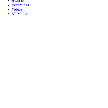
Histories
Recordings
Videos
All Media