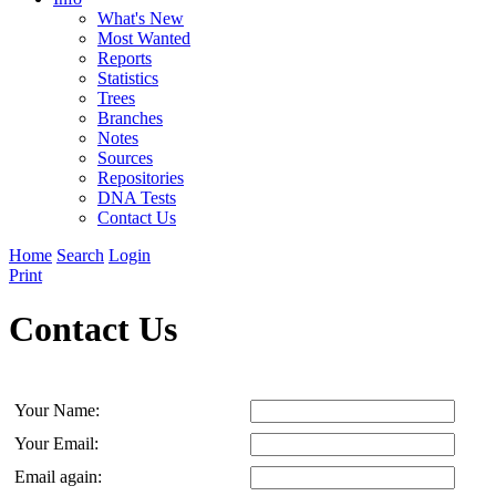
What's New
Most Wanted
Reports
Statistics
Trees
Branches
Notes
Sources
Repositories
DNA Tests
Contact Us
Home
Search
Login
Print
Contact Us
Your Name:
Your Email:
Email again: