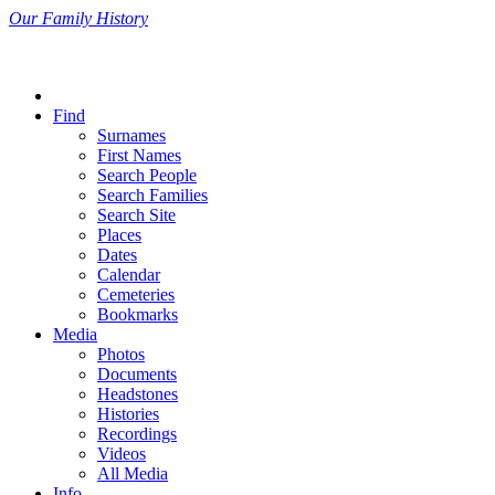
Our Family History
Find
Surnames
First Names
Search People
Search Families
Search Site
Places
Dates
Calendar
Cemeteries
Bookmarks
Media
Photos
Documents
Headstones
Histories
Recordings
Videos
All Media
Info